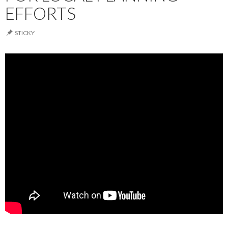
EFFORTS
STICKY