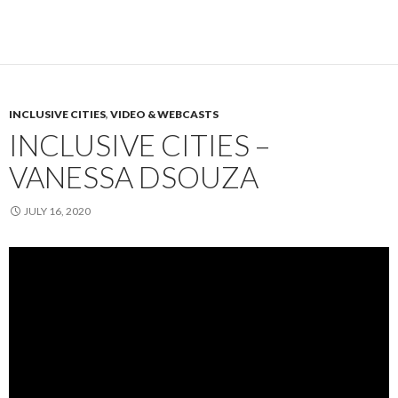
INCLUSIVE CITIES
,
VIDEO & WEBCASTS
INCLUSIVE CITIES –
VANESSA DSOUZA
JULY 16, 2020