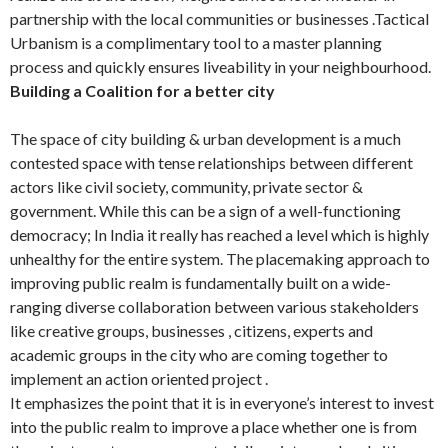
partnership with the local communities or businesses .Tactical
Urbanism is a complimentary tool to a master planning
process and quickly ensures liveability in your neighbourhood.
Building a Coalition for a better city
The space of city building & urban development is a much
contested space with tense relationships between different
actors like civil society, community, private sector &
government. While this can be a sign of a well-functioning
democracy; In India it really has reached a level which is highly
unhealthy for the entire system. The placemaking approach to
improving public realm is fundamentally built on a wide-
ranging diverse collaboration between various stakeholders
like creative groups, businesses , citizens, experts and
academic groups in the city who are coming together to
implement an action oriented project .
It emphasizes the point that it is in everyone’s interest to invest
into the public realm to improve a place whether one is from