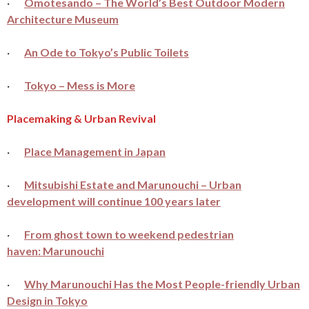
·
Omotesando – The World’s Best Outdoor Modern
Architecture Museum
·
An Ode to Tokyo’s Public Toilets
·
Tokyo – Mess is More
Placemaking & Urban Revival
·
Place Management in Japan
·
Mitsubishi Estate and Marunouchi – Urban
development will continue 100 years later
·
From ghost town to weekend pedestrian
haven: Marunouchi
·
Why Marunouchi Has the Most People-friendly Urban
Design in Tokyo