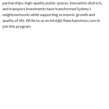
partnerships, high-quality public spaces, innovation districts,
and transport investments have transformed Sydney’s
neighbourhoods while supporting economic growth and
quality of life. Write to us on info(@) theurbanvision.com to
join this program