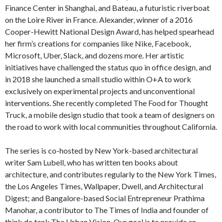
Finance Center in Shanghai, and Bateau, a futuristic riverboat
on the Loire River in France. Alexander, winner of a 2016
Cooper-Hewitt National Design Award, has helped spearhead
her firm’s creations for companies like Nike, Facebook,
Microsoft, Uber, Slack, and dozens more. Her artistic
initiatives have challenged the status quo in office design, and
in 2018 she launched a small studio within O+A to work
exclusively on experimental projects and unconventional
interventions. She recently completed The Food for Thought
Truck, a mobile design studio that took a team of designers on
the road to work with local communities throughout California.
The series is co-hosted by New York-based architectural
writer Sam Lubell, who has written ten books about
architecture, and contributes regularly to the New York Times,
the Los Angeles Times, Wallpaper, Dwell, and Architectural
Digest; and Bangalore-based Social Entrepreneur Prathima
Manohar, a contributor to The Times of India and founder of
think do tank The Urban Vision. Our goal is to provide an