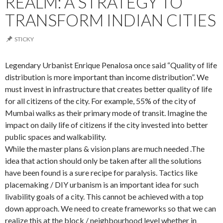
REALM: A STRATEGY TO
TRANSFORM INDIAN CITIES
STICKY
Legendary Urbanist Enrique Penalosa once said “Quality of life
distribution is more important than income distribution”. We
must invest in infrastructure that creates better quality of life
for all citizens of the city. For example, 55% of the city of
Mumbai walks as their primary mode of transit. Imagine the
impact on daily life of citizens if the city invested into better
public spaces and walkability.
While the master plans & vision plans are much needed .The
idea that action should only be taken after all the solutions
have been found is a sure recipe for paralysis. Tactics like
placemaking / DIY urbanism is an important idea for such
livability goals of a city. This cannot be achieved with a top
down approach. We need to create frameworks so that we can
realize this at the block / neighbourhood level whether in