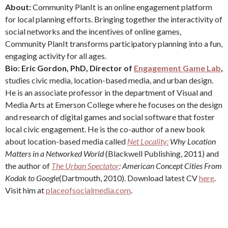
About:
Community PlanIt is an online engagement platform
for local planning efforts. Bringing together the interactivity of
social networks and the incentives of online games,
Community PlanIt transforms participatory planning into a fun,
engaging activity for all ages.
Bio: Eric Gordon, PhD, Director of
Engagement Game Lab
,
studies civic media, location-based media, and urban design.
He is an associate professor in the department of Visual and
Media Arts at Emerson College where he focuses on the design
and research of digital games and social software that foster
local civic engagement. He is the co-author of a new book
about location-based media called
Net Locality:
Why Location
Matters in a Networked World
(Blackwell Publishing, 2011) and
the author of
The Urban Spectator
: American Concept Cities From
Kodak to Google
(Dartmouth, 2010). Download latest CV
here
.
Visit him at
placeofsocialmedia.com
.