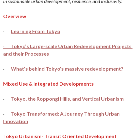
in sustainable urban development, resilience, and inclusivity.
Overview
·
Learning From Tokyo
·
Tokyo’s Large-scale Urban Redevelopment Projects
and their Processes
·
What’s behind Tokyo’s massive redevelopment?
Mixed Use & Integrated Developments
·
Tokyo, the Roppongi Hills, and Vertical Urbanism
·
Tokyo Transformed: A Journey Through Urban
Innovation
Tokyo Urbanism- Transit Oriented Development