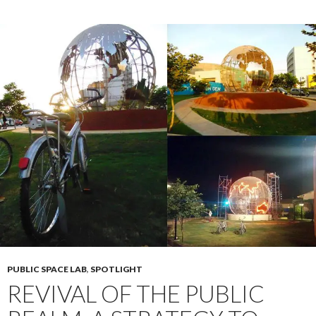
PUBLIC SPACE LAB
,
SPOTLIGHT
REVIVAL OF THE PUBLIC