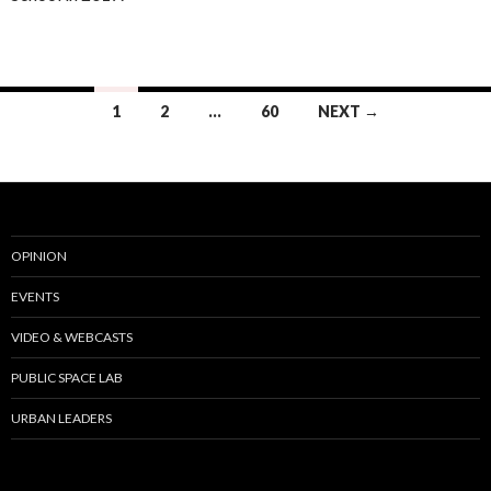
Posts
1
2
…
60
NEXT →
navigation
OPINION
EVENTS
VIDEO & WEBCASTS
PUBLIC SPACE LAB
URBAN LEADERS