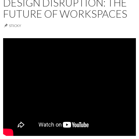
DESIGN DISRUPTION: THE
FUTURE OF WORKSPACES
STICKY