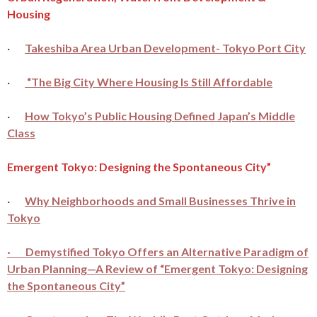
Housing
·
Takeshiba Area Urban Development- Tokyo Port City
·
“The Big City Where Housing Is Still Affordable
·
How Tokyo’s Public Housing Defined Japan’s Middle
Class
Emergent Tokyo: Designing the Spontaneous City”
·
Why Neighborhoods and Small Businesses Thrive in
Tokyo
· Demystified Tokyo Offers an Alternative Paradigm of
Urban Planning—A Review of “Emergent Tokyo: Designing
the Spontaneous City”