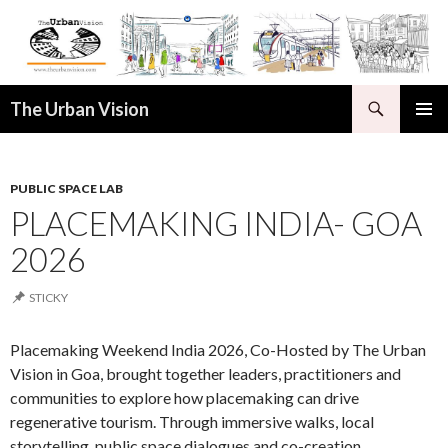
Search
The Urban Vision
SKIP
PRIMAR
TO
MENU
CONTENT
PUBLIC SPACE LAB
PLACEMAKING INDIA- GOA
2026
STICKY
Placemaking Weekend India 2026, Co-Hosted by The Urban
Vision in Goa, brought together leaders, practitioners and
communities to explore how placemaking can drive
regenerative tourism. Through immersive walks, local
storytelling, public space dialogues and co-creation