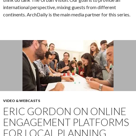
international perspective, mixing guests from different
continents. ArchDaily is the main media partner for this series.
VIDEO & WEBCASTS
ERIC GORDON ON ONLINE
ENGAGEMENT PLATFORMS
FOR LOCAL PLANNING