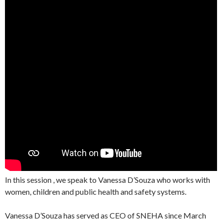
In this session , we speak to Vanessa D’Souza who works with
women, children and public health and safety systems.
Vanessa D’Souza has served as CEO of SNEHA since March