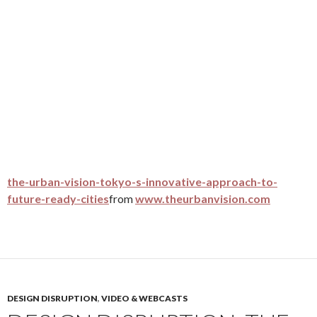
the-urban-vision-tokyo-s-innovative-approach-to-
future-ready-cities
from
www.theurbanvision.com
DESIGN DISRUPTION
,
VIDEO & WEBCASTS