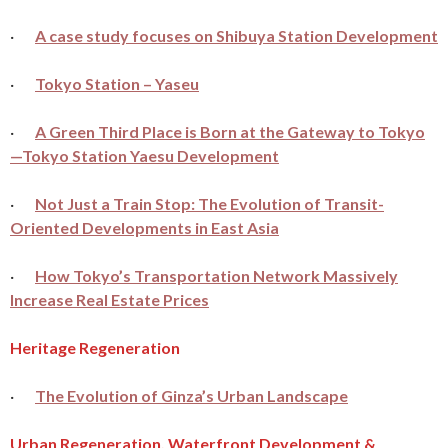
·
A case study focuses on Shibuya Station Development
·
Tokyo Station – Yaseu
·
A Green Third Place is Born at the Gateway to Tokyo
—Tokyo Station Yaesu Development
·
Not Just a Train Stop: The Evolution of Transit-
Oriented Developments in East Asia
·
How Tokyo’s Transportation Network Massively
Increase Real Estate Prices
Heritage Regeneration
·
The Evolution of Ginza’s Urban Landscape
Urban Regeneration, Waterfront Development &