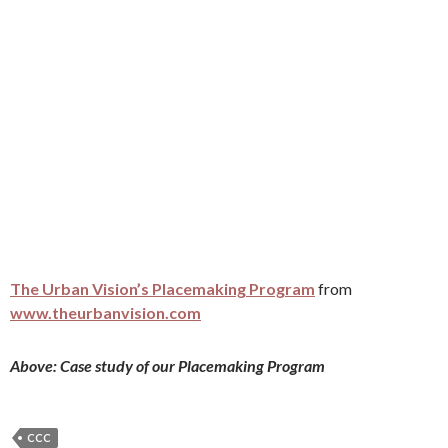
The Urban Vision’s Placemaking Program
from
www.theurbanvision.com
Above: Case study of our Placemaking Program
CCC