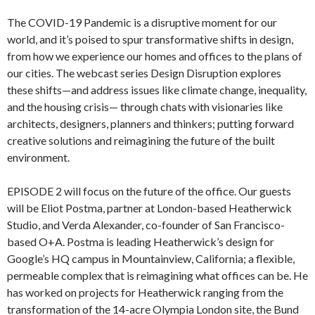
The COVID-19 Pandemic is a disruptive moment for our
world, and it’s poised to spur transformative shifts in design,
from how we experience our homes and offices to the plans of
our cities. The webcast series Design Disruption explores
these shifts—and address issues like climate change, inequality,
and the housing crisis— through chats with visionaries like
architects, designers, planners and thinkers; putting forward
creative solutions and reimagining the future of the built
environment.
EPISODE 2 will focus on the future of the office. Our guests
will be Eliot Postma, partner at London-based Heatherwick
Studio, and Verda Alexander, co-founder of San Francisco-
based O+A. Postma is leading Heatherwick’s design for
Google’s HQ campus in Mountainview, California; a flexible,
permeable complex that is reimagining what offices can be. He
has worked on projects for Heatherwick ranging from the
transformation of the 14-acre Olympia London site, the Bund