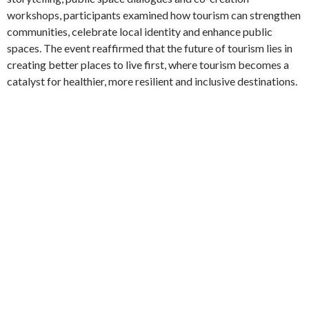
workshops, participants examined how tourism can strengthen
communities, celebrate local identity and enhance public
spaces. The event reaffirmed that the future of tourism lies in
creating better places to live first, where tourism becomes a
catalyst for healthier, more resilient and inclusive destinations.