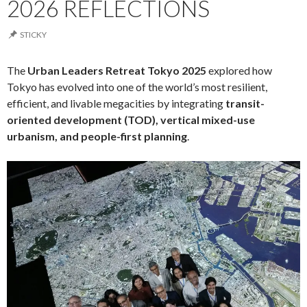
2026 REFLECTIONS
STICKY
The
Urban Leaders Retreat Tokyo 2025
explored how
Tokyo has evolved into one of the world’s most resilient,
efficient, and livable megacities by integrating
transit-
oriented development (TOD), vertical mixed-use
urbanism, and people-first planning
.