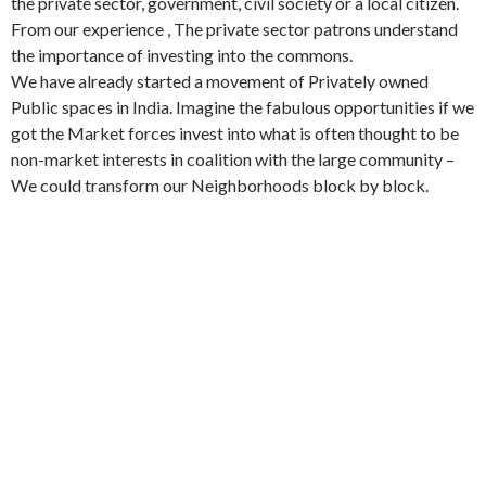
the private sector, government, civil society or a local citizen.
From our experience , The private sector patrons understand
the importance of investing into the commons.
We have already started a movement of Privately owned
Public spaces in India. Imagine the fabulous opportunities if we
got the Market forces invest into what is often thought to be
non-market interests in coalition with the large community –
We could transform our Neighborhoods block by block.