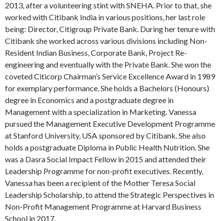
2013, after a volunteering stint with SNEHA. Prior to that, she
worked with Citibank India in various positions, her last role
being: Director, Citigroup Private Bank. During her tenure with
Citibank she worked across various divisions including Non-
Resident Indian Business, Corporate Bank, Project Re-
engineering and eventually with the Private Bank. She won the
coveted Citicorp Chairman’s Service Excellence Award in 1989
for exemplary performance. She holds a Bachelors (Honours)
degree in Economics and a postgraduate degree in
Management with a specialization in Marketing. Vanessa
pursued the Management Executive Development Programme
at Stanford University, USA sponsored by Citibank. She also
holds a postgraduate Diploma in Public Health Nutrition. She
was a Dasra Social Impact Fellow in 2015 and attended their
Leadership Programme for non-profit executives. Recently,
Vanessa has been a recipient of the Mother Teresa Social
Leadership Scholarship, to attend the Strategic Perspectives in
Non-Profit Management Programme at Harvard Business
School in 2017.