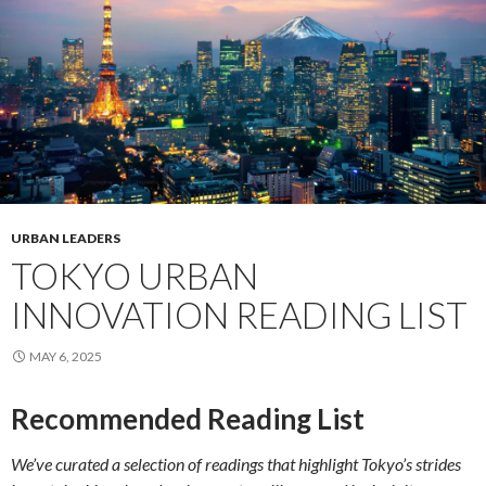
URBAN LEADERS
TOKYO URBAN
INNOVATION READING LIST
MAY 6, 2025
Recommended Reading List
We’ve curated a selection of readings that highlight Tokyo’s strides