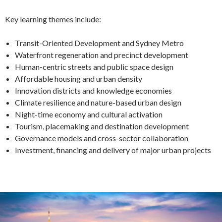
Key learning themes include:
Transit-Oriented Development and Sydney Metro
Waterfront regeneration and precinct development
Human-centric streets and public space design
Affordable housing and urban density
Innovation districts and knowledge economies
Climate resilience and nature-based urban design
Night-time economy and cultural activation
Tourism, placemaking and destination development
Governance models and cross-sector collaboration
Investment, financing and delivery of major urban projects