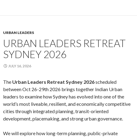
URBAN LEADERS
URBAN LEADERS RETREAT
SYDNEY 2026
JULY 16, 2026
The
Urban Leaders Retreat Sydney 2026
scheduled
between Oct 26-29th 2026 brings together Indian Urban
leaders to examine how Sydney has evolved into one of the
world’s most liveable, resilient, and economically competitive
cities through integrated planning, transit-oriented
development, placemaking, and strong urban governance.
We will explore how long-term planning, public-private