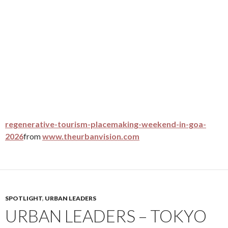
regenerative-tourism-placemaking-weekend-in-goa-
2026
from
www.theurbanvision.com
SPOTLIGHT
,
URBAN LEADERS
URBAN LEADERS – TOKYO